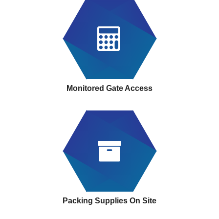
Monitored Gate Access
Packing Supplies On Site