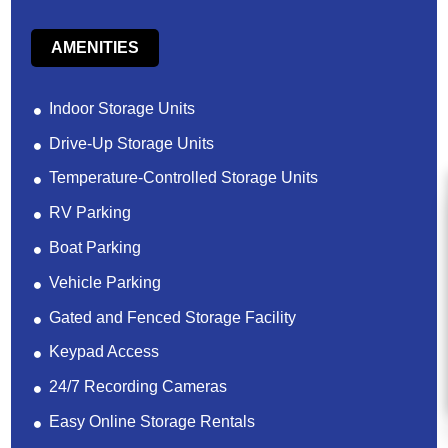
AMENITIES
Indoor Storage Units
Drive-Up Storage Units
Temperature-Controlled Storage Units
RV Parking
Boat Parking
Vehicle Parking
Gated and Fenced Storage Facility
Keypad Access
24/7 Recording Cameras
Easy Online Storage Rentals