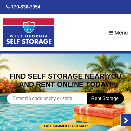
skip to content
770-830-7054
Menu
FIND SELF STORAGE NEAR YOU
AND RENT ONLINE TODAY!
Rent Storage