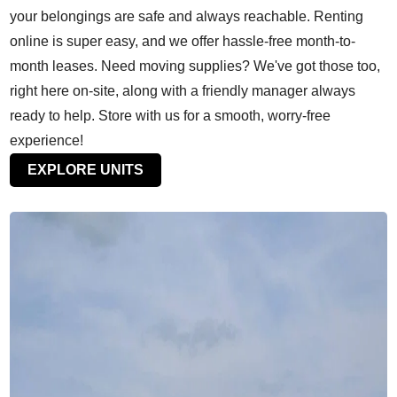
your belongings are safe and always reachable. Renting
online is super easy, and we offer hassle-free month-to-
month leases. Need moving supplies? We've got those too,
right here on-site, along with a friendly manager always
ready to help. Store with us for a smooth, worry-free
experience!
EXPLORE UNITS