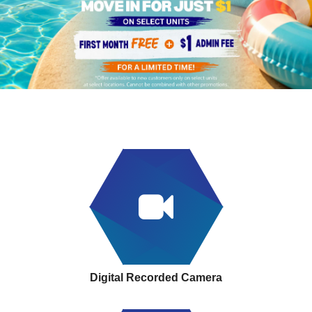
Digital Recorded Camera