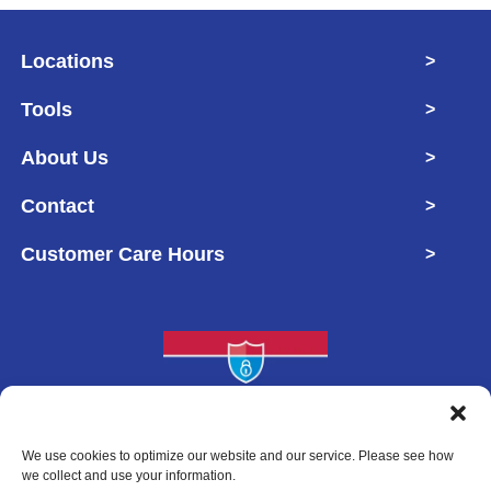
Locations
>
Tools
>
About Us
>
Contact
>
Customer Care Hours
>
Copyright © 2026 West Georgia Self Storage
We use cookies to optimize our website and our service. Please see how
we collect and use your information.