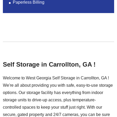
Paperless Billing
Self Storage in Carrollton, GA !
Welcome to West Georgia Self Storage in Carrollton, GA !
We're all about providing you with safe, easy-to-use storage
options. Our storage facility has everything from indoor
storage units to drive-up access, plus temperature-
controlled spaces to keep your stuff just right. With our
secure, gated property and 24/7 cameras, you can be sure