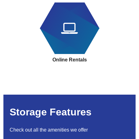
Online Rentals
Storage Features
Check out all the amenities we offer