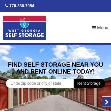
skip to content
770-830-7054
Menu
FIND SELF STORAGE NEAR YOU
AND RENT ONLINE TODAY!
Rent Storage