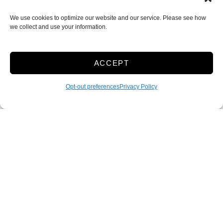
We use cookies to optimize our website and our service. Please see how
we collect and use your information.
ACCEPT
Opt-out preferences
Privacy Policy