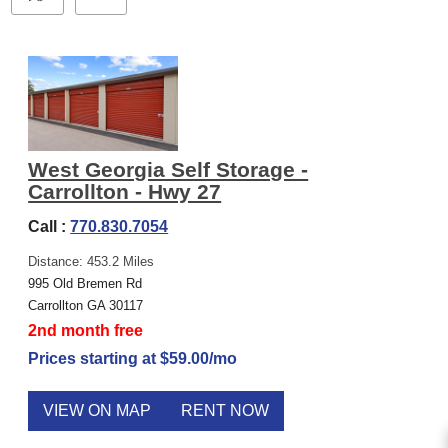
West Georgia Self Storage -
Carrollton - Hwy 27
Call :
770.830.7054
Distance: 453.2 Miles
995 Old Bremen Rd
Carrollton GA 30117
2nd month free
Prices starting at $59.00/mo
VIEW ON MAP
RENT NOW