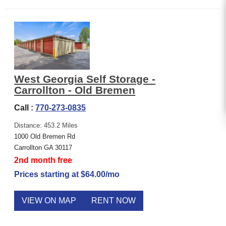
West Georgia Self Storage -
Carrollton - Old Bremen
Call :
770-273-0835
Distance: 453.2 Miles
1000 Old Bremen Rd
Carrollton GA 30117
2nd month free
Prices starting at $64.00/mo
VIEW ON MAP
RENT NOW