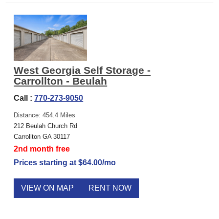
West Georgia Self Storage -
Carrollton - Beulah
Call :
770-273-9050
Distance: 454.4 Miles
212 Beulah Church Rd
Carrollton GA 30117
2nd month free
Prices starting at $64.00/mo
VIEW ON MAP
RENT NOW