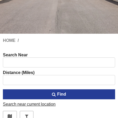
HOME
Search Near
Distance (Miles)
Find
Search near current location