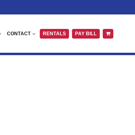
CONTACT
RENTALS
PAY BILL