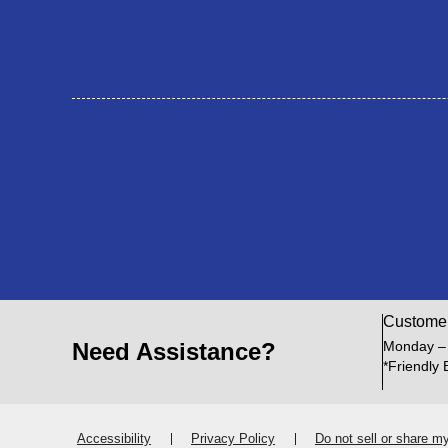
Custome
Need Assistance?
Monday –
*Friendly 
Accessibility
Privacy Policy
Do not sell or share m