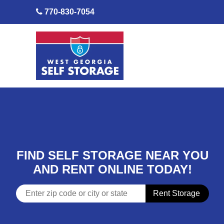
skip to content
770-830-7054
FIND SELF STORAGE NEAR YOU
AND RENT ONLINE TODAY!
Rent Storage