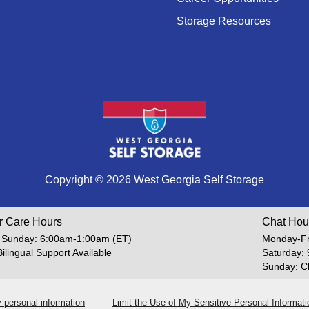
Storage Resources
Copyright © 2026 West Georgia Self Storage
r Care Hours
Chat Hou
 Sunday: 6:00am-1:00am (ET)
Monday-Fr
Bilingual Support Available
Saturday:
Sunday: C
y personal information
Limit the Use of My Sensitive Personal Informati