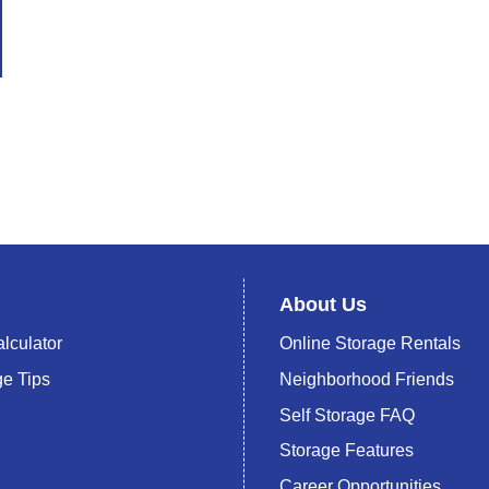
About Us
lculator
Online Storage Rentals
ge Tips
Neighborhood Friends
Self Storage FAQ
Storage Features
Career Opportunities