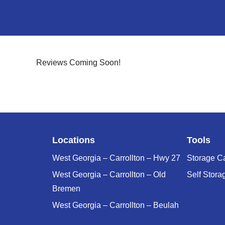
Reviews Coming Soon!
Locations
Tools
West Georgia – Carrollton – Hwy 27
Storage Ca
West Georgia – Carrollton – Old
Self Stora
Bremen
West Georgia – Carrollton – Beulah