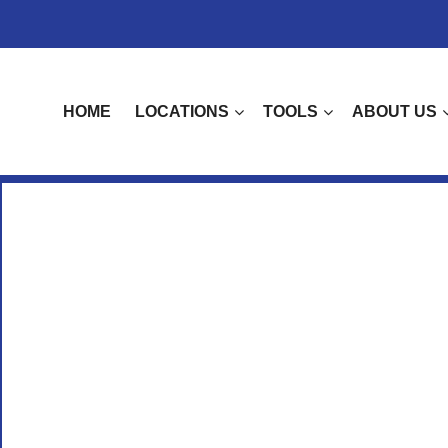
HOME
LOCATIONS
TOOLS
ABOUT US