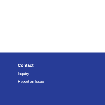
Contact
Inquiry
Report an Issue