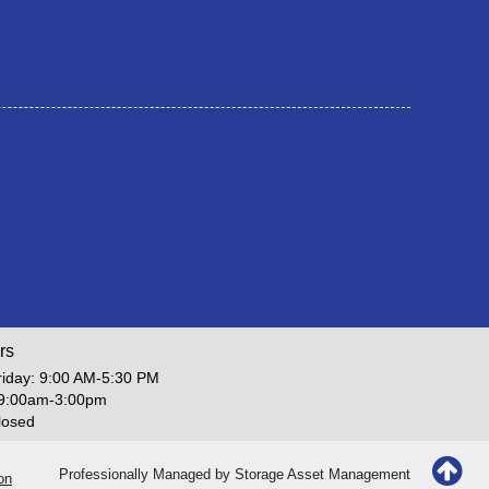
rs
iday: 9:00 AM-5:30 PM
 9:00am-3:00pm
losed
Professionally Managed by
Storage Asset Management
on