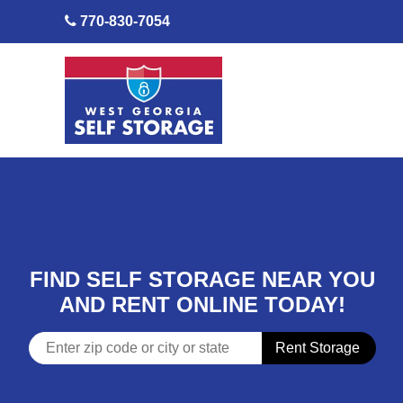
skip to content
770-830-7054
FIND SELF STORAGE NEAR YOU
AND RENT ONLINE TODAY!
Rent Storage