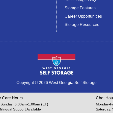
Storage Features
Career Opportunities
Storage Resources
Copyright © 2026 West Georgia Self Storage
r Care Hours
Chat Hou
 Sunday: 6:00am-1:00am (ET)
Monday-Fr
Bilingual Support Available
Saturday: