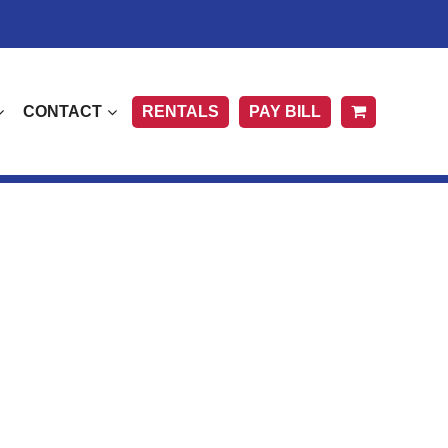
CONTACT
RENTALS
PAY BILL