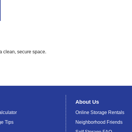
 a clean, secure space.
About Us
lculator
Online Storage Rentals
ge Tips
Neighborhood Friends
Self Storage FAQ