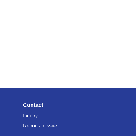
Contact
Inquiry
Report an Issue