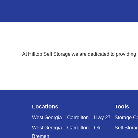
At Hilltop Self Storage we are dedicated to providing
Locations
Tools
West Georgia – Carrollton – Hwy 27
Storage Ca
West Georgia – Carrollton – Old
Self Stora
Bremen