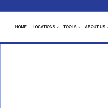
HOME
LOCATIONS
TOOLS
ABOUT US