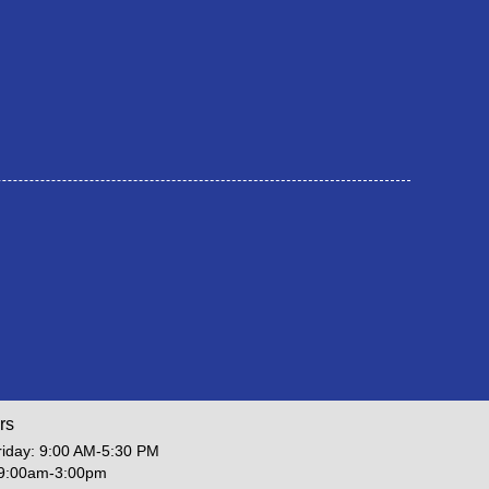
rs
iday: 9:00 AM-5:30 PM
 9:00am-3:00pm