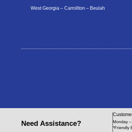
West Georgia – Carrollton – Beulah
Custome
Need Assistance?
Monday –
*Friendly 