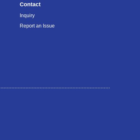
Contact
Inquiry
Report an Issue