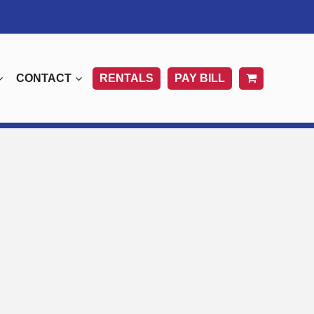
CONTACT
RENTALS
PAY BILL