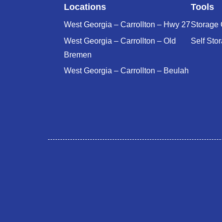
Locations
Tools
West Georgia – Carrollton – Hwy 27
Storage 
West Georgia – Carrollton – Old
Self Sto
Bremen
West Georgia – Carrollton – Beulah