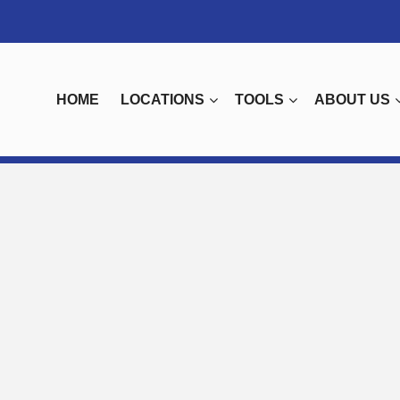
HOME
LOCATIONS
TOOLS
ABOUT US