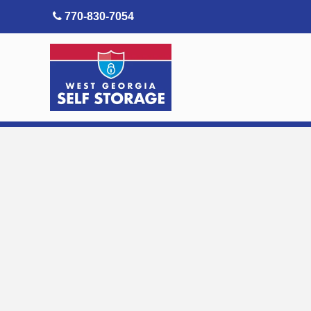
skip to content
770-830-7054