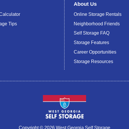
About Us
Calculator
Online Storage Rentals
rage Tips
Neighborhood Friends
Self Storage FAQ
Storage Features
Career Opportunities
Storage Resources
Copyright © 2026 West Georgia Self Storage